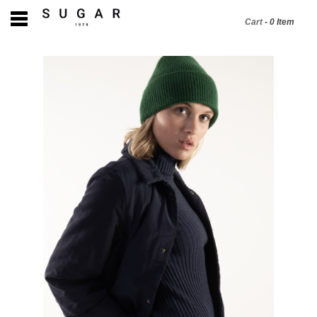
Cart
-
0
Item