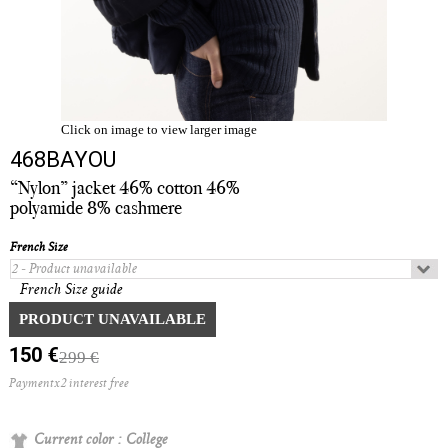
Click on image to view larger image
468BAYOU
“Nylon” jacket 46% cotton 46%
polyamide 8% cashmere
French Size
French Size guide
Quantity :
PRODUCT UNAVAILABLE
150 €
299 €
Paymentx2 interest free
Current color :
College