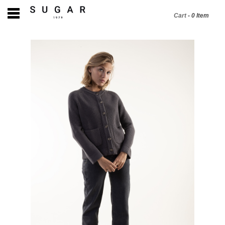
Cart
-
0
Item