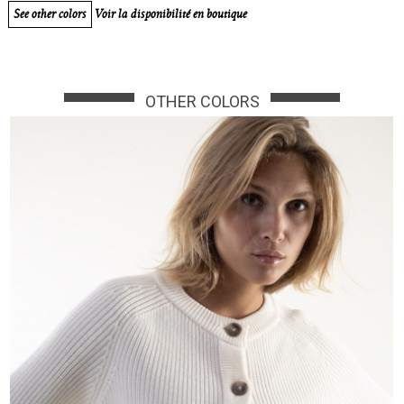
See other colors
Voir la disponibilité en boutique
OTHER COLORS