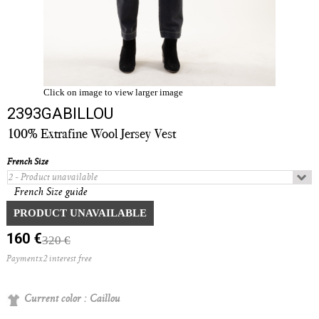
Click on image to view larger image
2393GABILLOU
100% Extrafine Wool Jersey Vest
French Size
French Size guide
Quantity :
PRODUCT UNAVAILABLE
160 €
320 €
Paymentx2 interest free
Current color :
Caillou